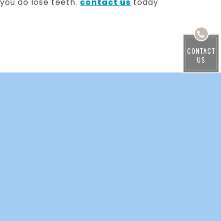
 you do lose teeth.
contact us
today
CONTACT
US