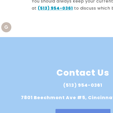
You should always keep your current 
at
(513) 954-0361
to discuss which b
Contact Us
(513) 954-0361
7801 Beechmont Ave #5, Cincinna