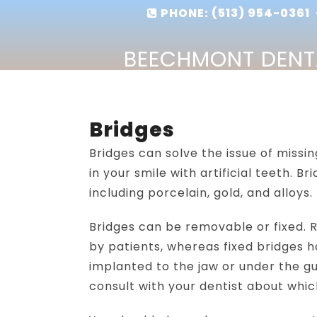
PHONE:
(513) 954-0361
-
BEECHMONT DENT
Bridges
Bridges can solve the issue of missin
in your smile with artificial teeth. 
including porcelain, gold, and alloys.
Bridges can be removable or fixed.
by patients, whereas fixed bridges 
implanted to the jaw or under the gu
consult with your dentist about which