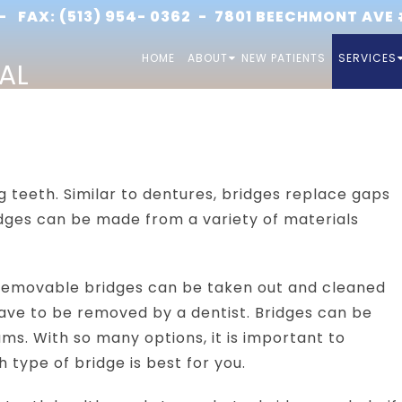
 FAX: (513) 954- 0362 -
7801 BEECHMONT AVE #
HOME
ABOUT
NEW PATIENTS
SERVICES
AL
g teeth. Similar to dentures, bridges replace gaps
Bridges can be made from a variety of materials
 Removable bridges can be taken out and cleaned
have to be removed by a dentist. Bridges can be
ms. With so many options, it is important to
 type of bridge is best for you.