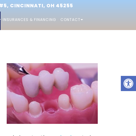
5, CINCINNATI, OH 45255
INSURANCES & FINANCING
CONTACT