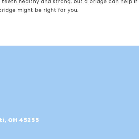
teeth healthy and strong, but a bridge can help if
ridge might be right for you.
ti, OH 45255