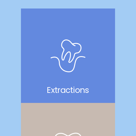
Extractions