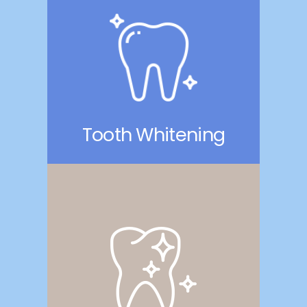
Tooth Whitening