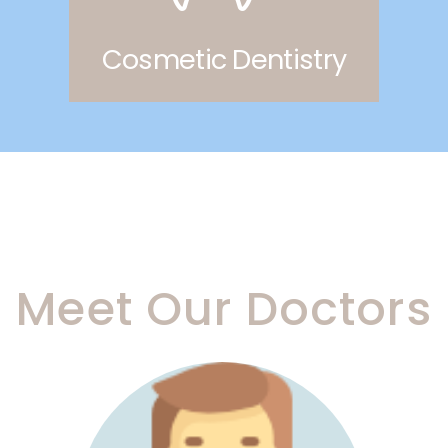
Cosmetic Dentistry
Meet Our Doctors