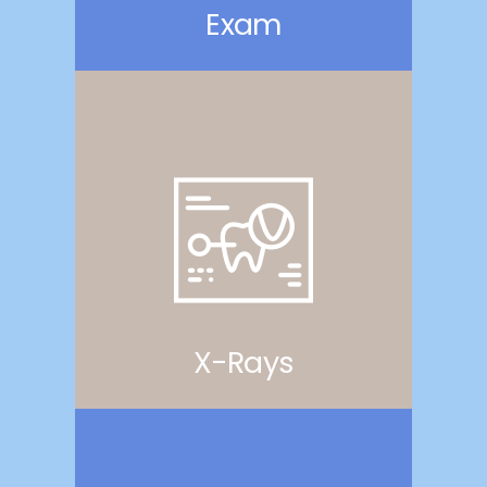
Exam
X-Rays