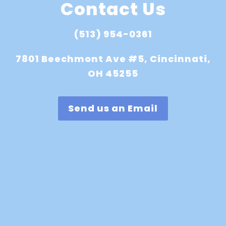
Contact Us
(513) 954-0361
7801 Beechmont Ave #5, Cincinnati,
OH 45255
Send us an Email