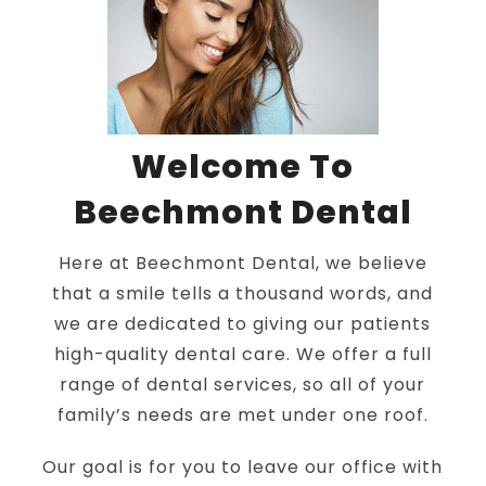
Welcome To
Beechmont Dental
Here at Beechmont Dental, we believe
that a smile tells a thousand words, and
we are dedicated to giving our patients
high-quality dental care. We offer a full
range of dental services, so all of your
family’s needs are met under one roof.
Our goal is for you to leave our office with