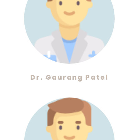
Dr. Gaurang Patel