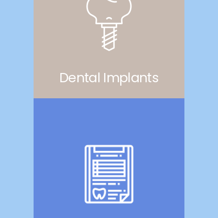
Dental Implants