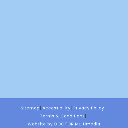
Sitemap
Accessibility
Privacy Policy
Terms & Conditions
Website by DOCTOR Multimedia