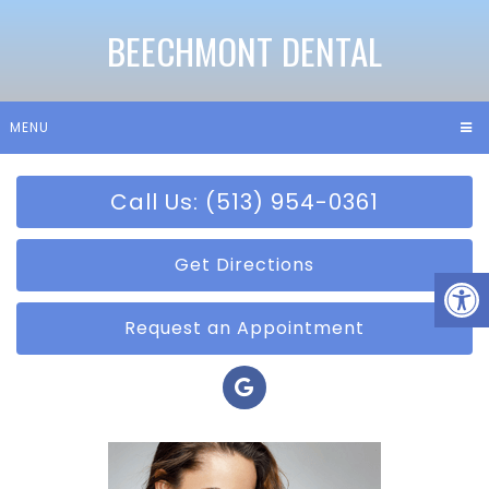
BEECHMONT DENTAL
MENU
Call Us: (513) 954-0361
Get Directions
Request an Appointment