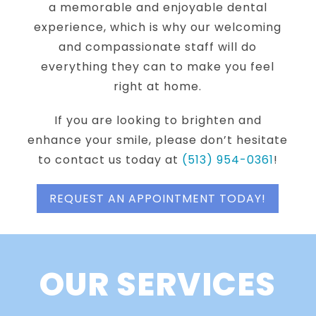
a memorable and enjoyable dental
experience, which is why our welcoming
and compassionate staff will do
everything they can to make you feel
right at home.
If you are looking to brighten and
enhance your smile, please don’t hesitate
to contact us today at
(513) 954-0361
!
REQUEST AN APPOINTMENT TODAY!
OUR SERVICES