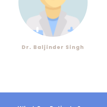
Dr. Baljinder Singh