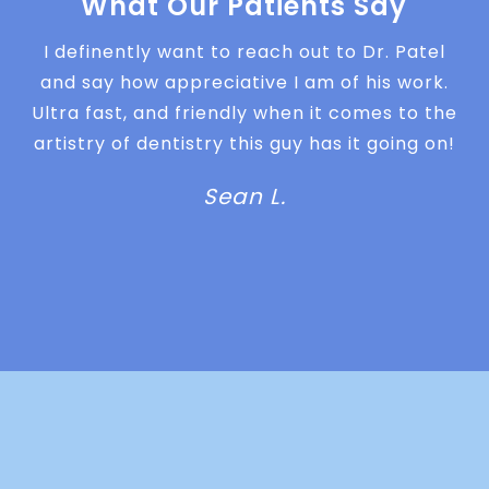
What Our Patients Say
I definently want to reach out to Dr. Patel
and say how appreciative I am of his work.
Ultra fast, and friendly when it comes to the
artistry of dentistry this guy has it going on!
Sean L.